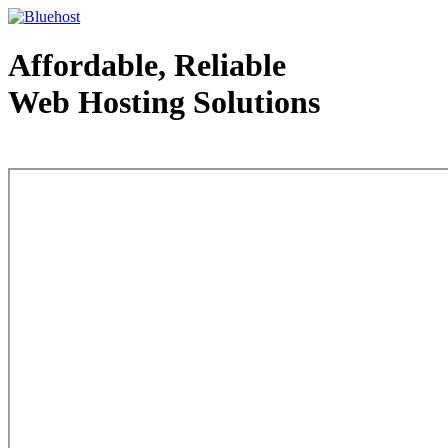
Affordable, Reliable
Web Hosting Solutions
Web Hosting - courtesy of www.bluehost.com